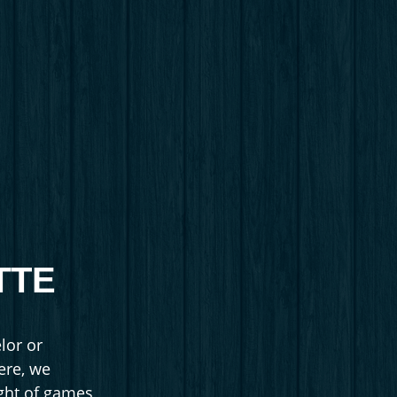
TTE
lor or
here, we
ight of games,