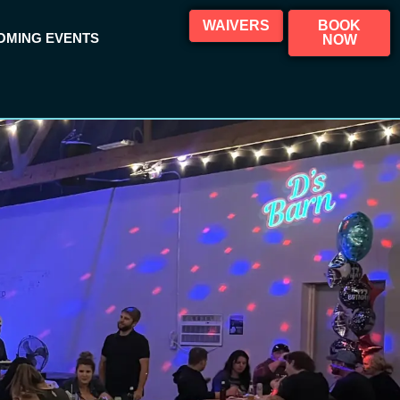
WAIVERS
BOOK
OMING EVENTS
NOW