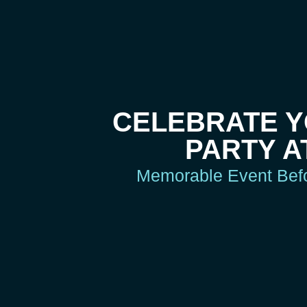
CELEBRATE 
PARTY A
Memorable Event Befor