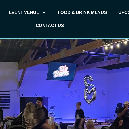
EVENT VENUE
FOOD & DRINK MENUS
UPC
CONTACT US