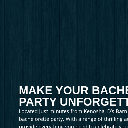
MAKE YOUR BACH
PARTY UNFORGETT
Located just minutes from Kenosha, D’s Barn o
bachelorette party. With a range of thrilling a
provide everything you need to celebrate your