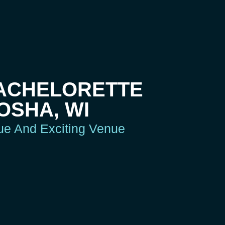
ACHELORETTE
OSHA, WI
que And Exciting Venue