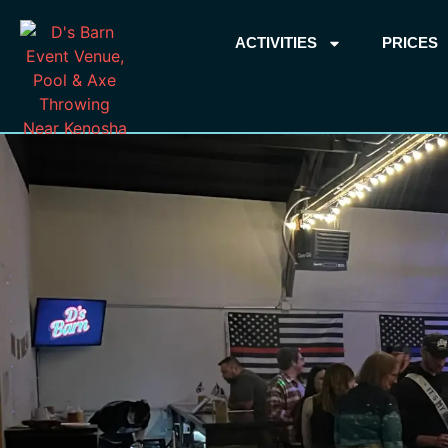
ACTIVITIES
PRICES