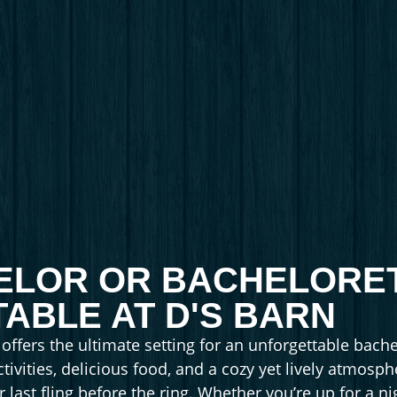
ELOR OR BACHELORE
ABLE AT D'S BARN
ffers the ultimate setting for an unforgettable bache
ctivities, delicious food, and a cozy yet lively atmosp
 last fling before the ring. Whether you’re up for a n