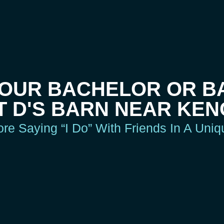
YOUR BACHELOR OR B
T D'S BARN NEAR KEN
e Saying “I Do” With Friends In A Uni